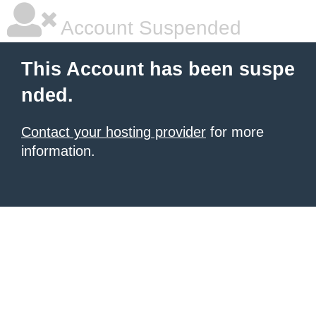
Account Suspended
This Account has been suspe
nded.
Contact your hosting provider
for more
information.