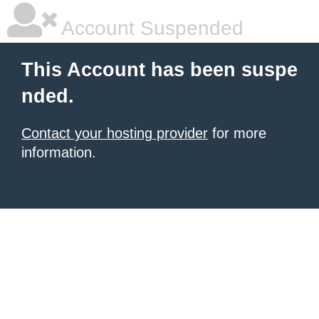
Account Suspended
This Account has been suspe
nded.
Contact your hosting provider
for more
information.