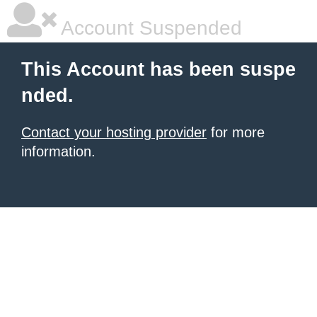
Account Suspended
This Account has been suspe
nded.
Contact your hosting provider
for more
information.