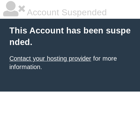
Account Suspended
This Account has been suspe
nded.
Contact your hosting provider
for more
information.