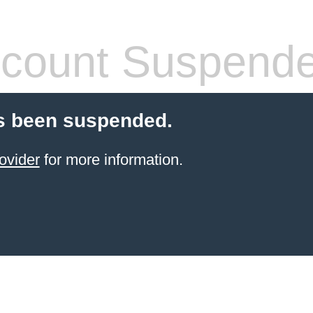
count Suspend
s been suspended.
ovider
for more information.