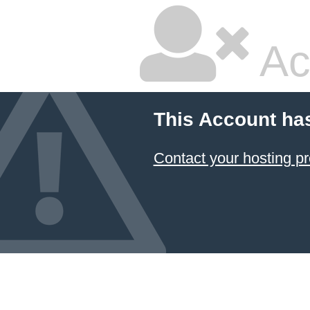
Ac
This Account ha
Contact your hosting pr