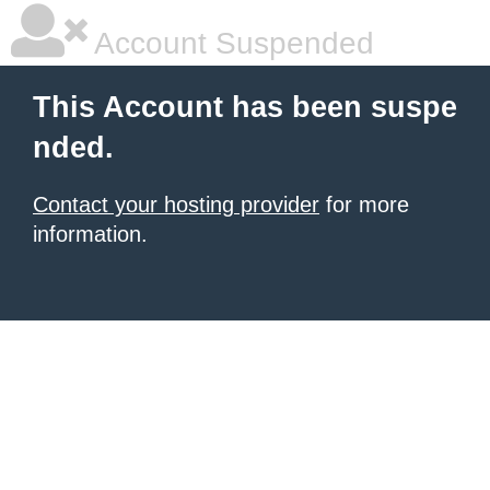
Account Suspended
This Account has been suspe
nded.
Contact your hosting provider
for more
information.