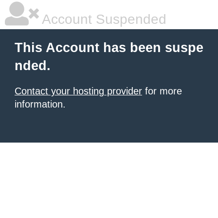
Account Suspended
This Account has been suspe
nded.
Contact your hosting provider
for more
information.