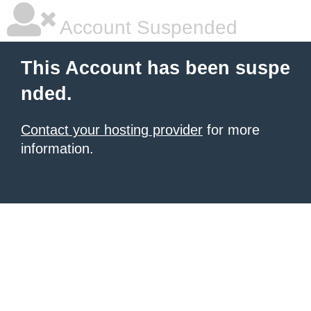
Account Suspended
This Account has been suspe
nded.
Contact your hosting provider
for more
information.