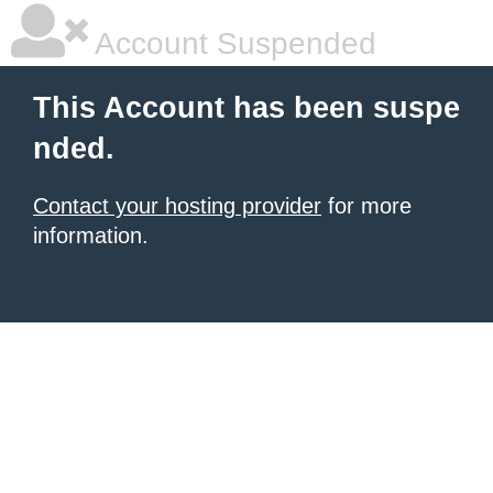
Account Suspended
This Account has been suspe
nded.
Contact your hosting provider
for more
information.