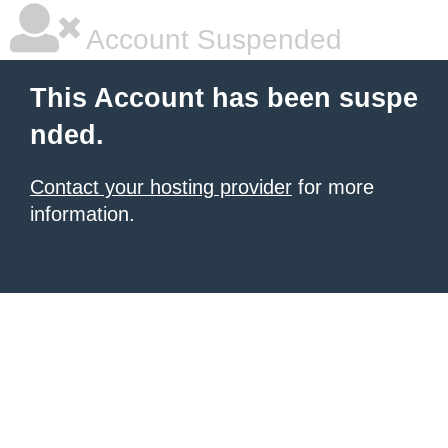
Account Suspended
This Account has been suspe
nded.
Contact your hosting provider
for more
information.