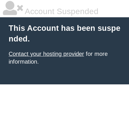
Account Suspended
This Account has been suspe
nded.
Contact your hosting provider
for more
information.