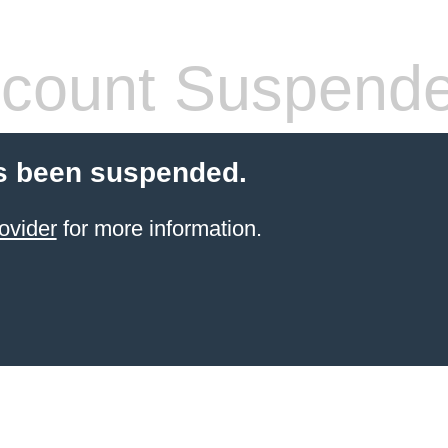
count Suspend
s been suspended.
ovider
for more information.