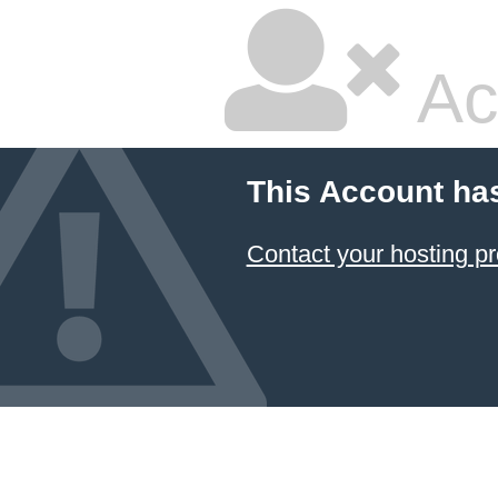
Ac
This Account ha
Contact your hosting pr