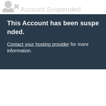
Account Suspended
This Account has been suspe
nded.
Contact your hosting provider
for more
information.