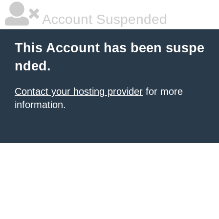
Account Suspended
This Account has been suspe
nded.
Contact your hosting provider
for more
information.