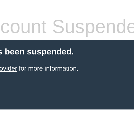
count Suspend
s been suspended.
ovider
for more information.