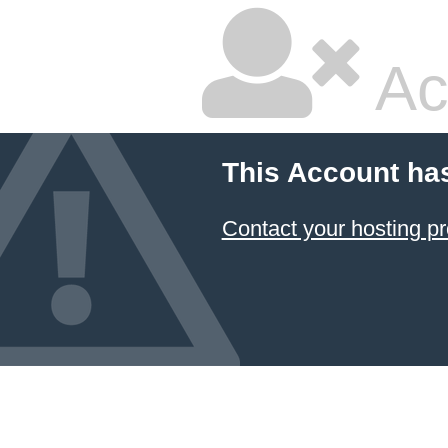
Ac
This Account ha
Contact your hosting pr