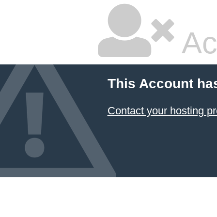
Ac
This Account ha
Contact your hosting pr