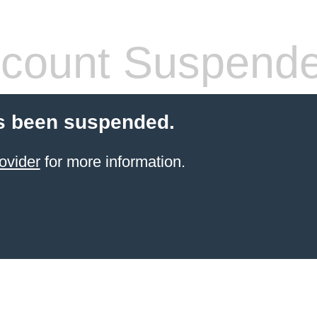
count Suspend
s been suspended.
ovider
for more information.