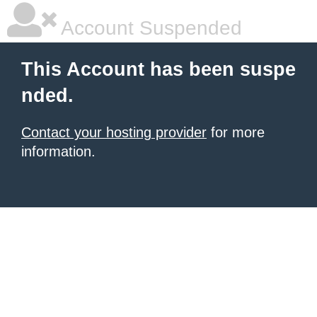
Account Suspended
This Account has been suspe
nded.
Contact your hosting provider
for more
information.