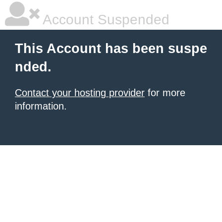
Account Suspended
This Account has been suspe
nded.
Contact your hosting provider
for more
information.