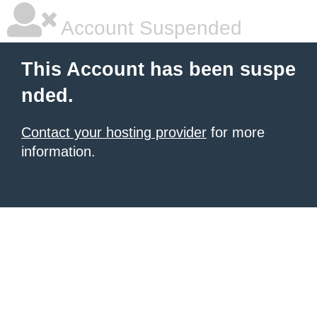
Account Suspended
This Account has been suspe
nded.
Contact your hosting provider
for more
information.