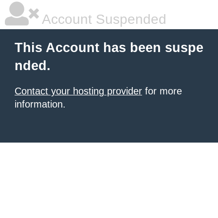
Account Suspended
This Account has been suspe
nded.
Contact your hosting provider
for more
information.