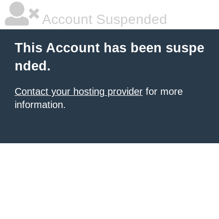
Account Suspended
This Account has been suspe
nded.
Contact your hosting provider
for more
information.