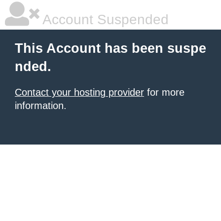
Account Suspended
This Account has been suspe
nded.
Contact your hosting provider
for more
information.