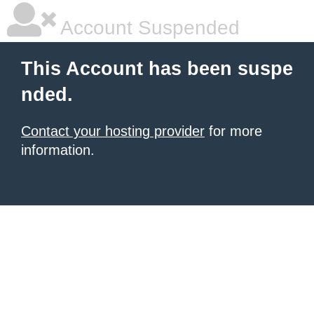
Account Suspended
This Account has been suspe
nded.
Contact your hosting provider
for more
information.