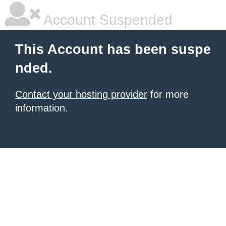
Account Suspended
This Account has been suspe
nded.
Contact your hosting provider
for more
information.