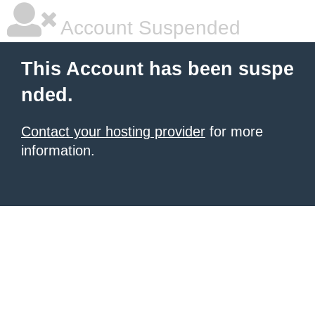
Account Suspended
This Account has been suspe
nded.
Contact your hosting provider
for more
information.