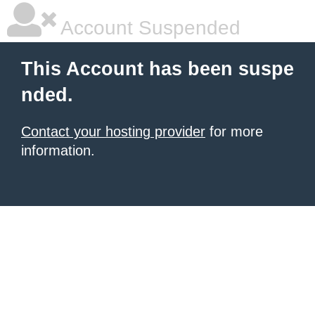
Account Suspended
This Account has been suspe
nded.
Contact your hosting provider
for more
information.