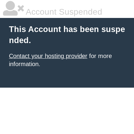
Account Suspended
This Account has been suspe
nded.
Contact your hosting provider
for more
information.