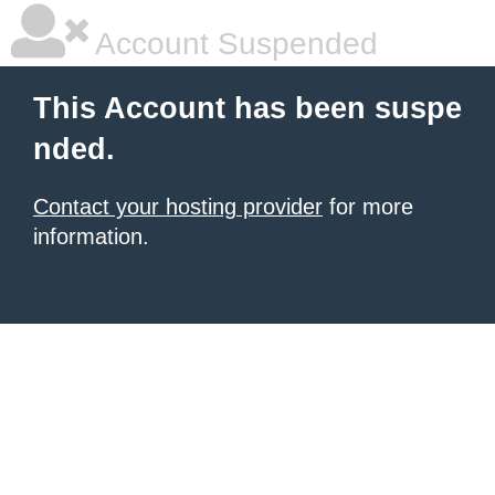
Account Suspended
This Account has been suspe
nded.
Contact your hosting provider
for more
information.