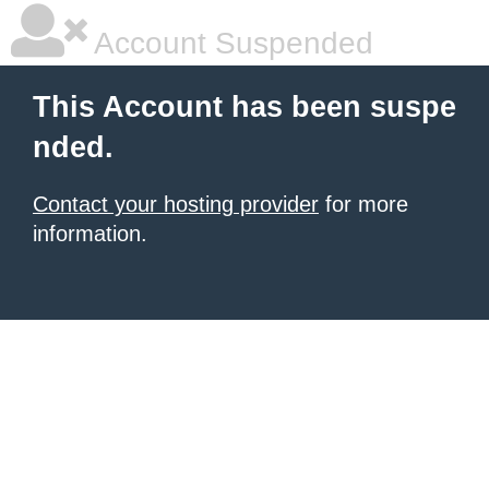
Account Suspended
This Account has been suspe
nded.
Contact your hosting provider
for more
information.