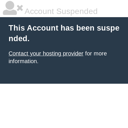
Account Suspended
This Account has been suspe
nded.
Contact your hosting provider
for more
information.