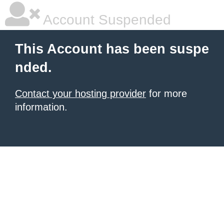
Account Suspended
This Account has been suspe
nded.
Contact your hosting provider
for more
information.