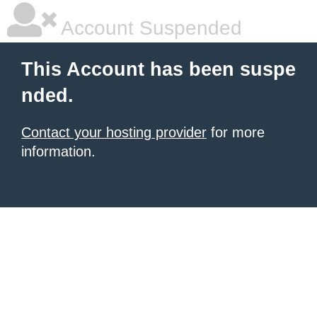
Account Suspended
This Account has been suspe
nded.
Contact your hosting provider
for more
information.