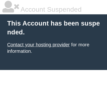
Account Suspended
This Account has been suspe
nded.
Contact your hosting provider
for more
information.