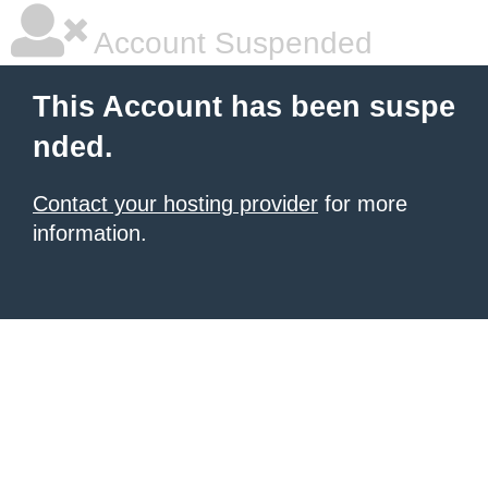
Account Suspended
This Account has been suspe
nded.
Contact your hosting provider
for more
information.