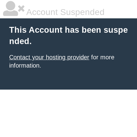
Account Suspended
This Account has been suspe
nded.
Contact your hosting provider
for more
information.