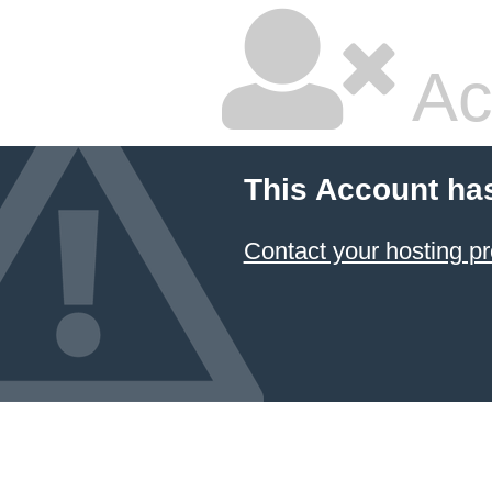
Ac
This Account ha
Contact your hosting pr