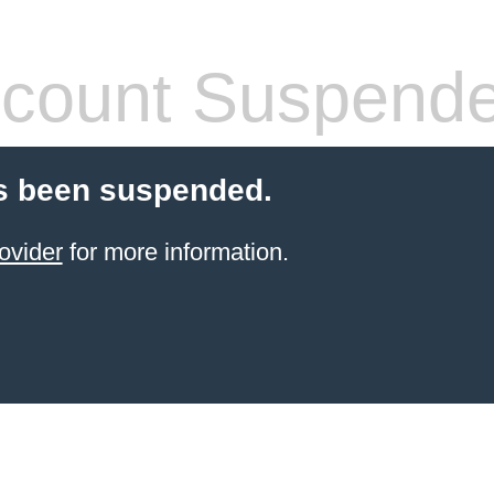
count Suspend
s been suspended.
ovider
for more information.