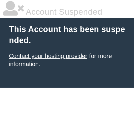
Account Suspended
This Account has been suspe
nded.
Contact your hosting provider
for more
information.