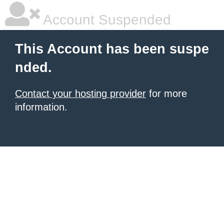
Account Suspended
This Account has been suspe
nded.
Contact your hosting provider
for more
information.