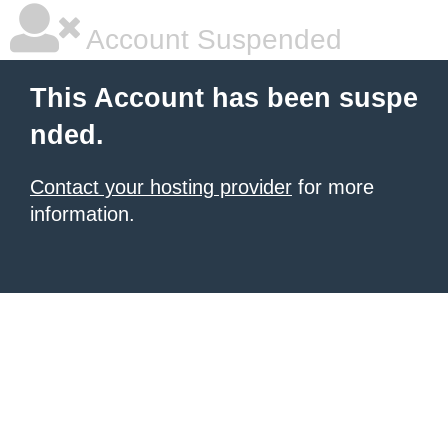
Account Suspended
This Account has been suspe
nded.
Contact your hosting provider
for more
information.