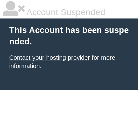
Account Suspended
This Account has been suspe
nded.
Contact your hosting provider
for more
information.