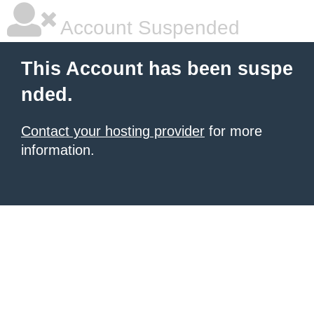
Account Suspended
This Account has been suspe
nded.
Contact your hosting provider
for more
information.