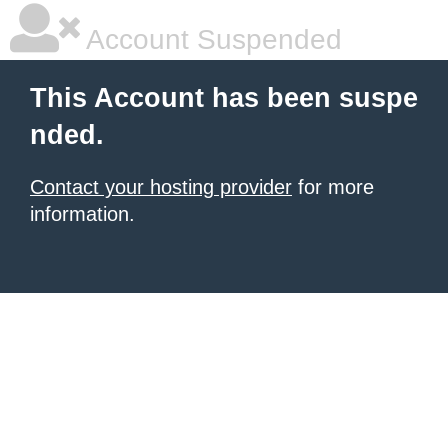
Account Suspended
This Account has been suspe
nded.
Contact your hosting provider
for more
information.