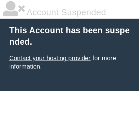
Account Suspended
This Account has been suspe
nded.
Contact your hosting provider
for more
information.