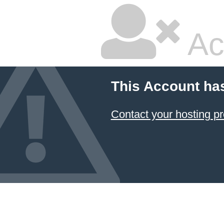
Ac
This Account ha
Contact your hosting pr