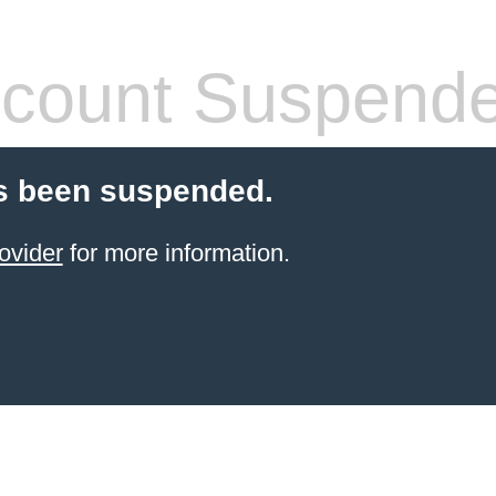
count Suspend
s been suspended.
ovider
for more information.