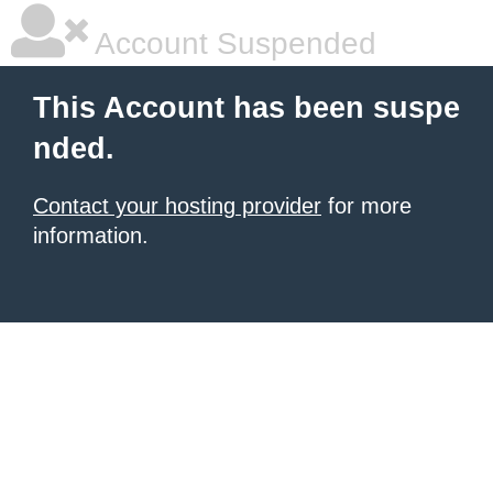
Account Suspended
This Account has been suspe
nded.
Contact your hosting provider
for more
information.