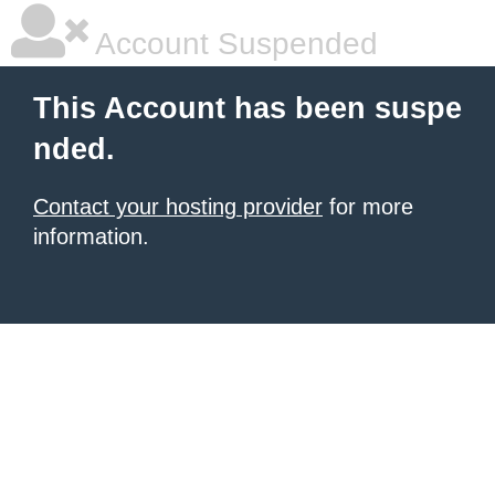
Account Suspended
This Account has been suspe
nded.
Contact your hosting provider
for more
information.