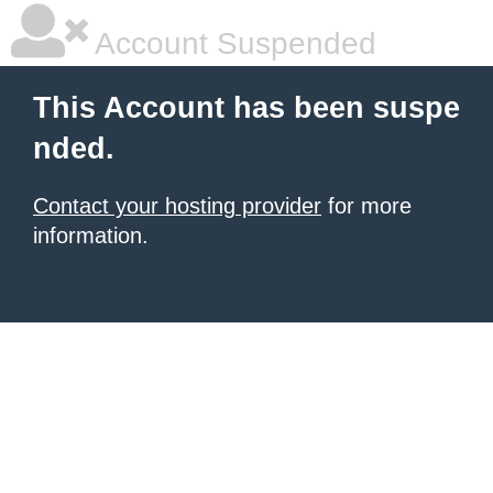
Account Suspended
This Account has been suspe
nded.
Contact your hosting provider
for more
information.