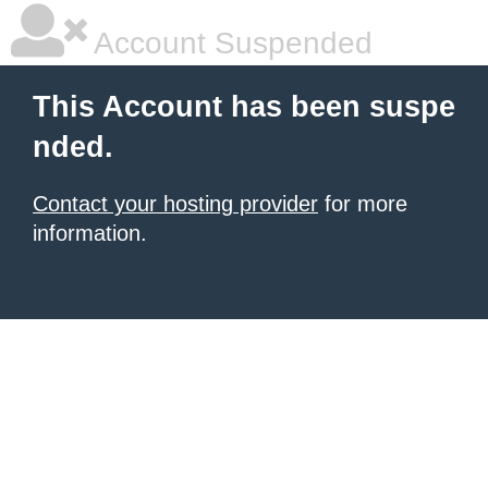
Account Suspended
This Account has been suspe
nded.
Contact your hosting provider
for more
information.