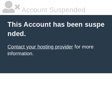
Account Suspended
This Account has been suspe
nded.
Contact your hosting provider
for more
information.