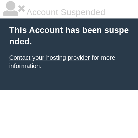
Account Suspended
This Account has been suspe
nded.
Contact your hosting provider
for more
information.